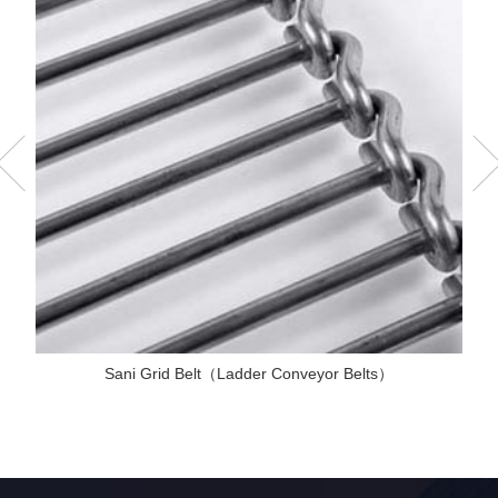
Sani Grid Belt（Ladder Conveyor Belts）