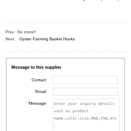
Prev : No more!!
Next :
Oyster Farming Basket Hooks
Message to this supplier
Contact:
*
Email:
*
Message: