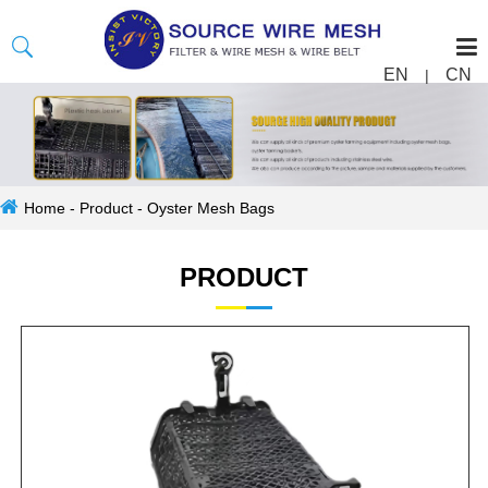
EN
CN
|
Home
-
Product
-
Oyster Mesh Bags
PRODUCT