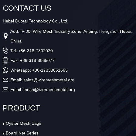
CONTACT US
Hebei Duotai Technology Co., Ltd
Add: IV-30, Wire Mesh Indsutry Zone, Anping, Hengshui, Hebei,
China
Tel: +86-318-7802020
Fax: +86-318-8065077
Whatsapp:
+86-17333861665
Email:
sales@wiremeshmetal.org
Email:
mesh@wiremeshmetal.org
PRODUCT
Oyster Mesh Bags
Board Net Series