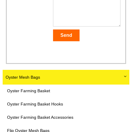
Oyster Mesh Bags
Oyster Farming Basket
Oyster Farming Basket Hooks
Oyster Farming Basket Accessories
Flip Oyster Mesh Bags