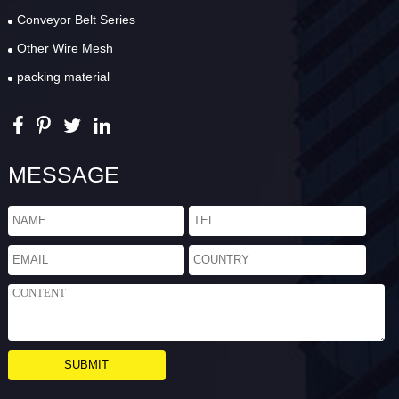
Conveyor Belt Series
Other Wire Mesh
packing material
MESSAGE