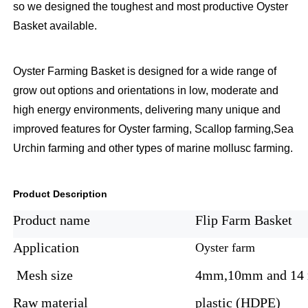
so we designed the toughest and most productive Oyster
Basket available.
Oyster Farming Basket is designed for a wide range of
grow out options and orientations in low, moderate and
high energy environments, delivering many unique and
improved features for Oyster farming, Scallop farming,Sea
Urchin farming and other types of marine mollusc farming.
Product Description
Product name
Flip Farm Basket
Application
Oyster farm
Mesh size
4mm,10mm and 14
Raw material
plastic (HDPE)