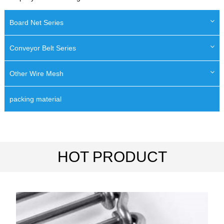
Board Net Series
Conveyor Belt Series
Other Wire Mesh
packing material
HOT PRODUCT