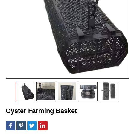
Oyster Farming Basket