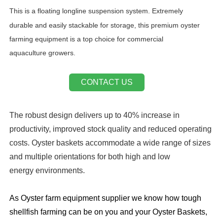
This is
a floating longline suspension system. Extremely
durable and easily stackable for storage, this premium oyster
farming equipment is a top choice for commercial
aquaculture growers.
CONTACT US
The robust design delivers up to 40% increase in
productivity, improved stock quality and reduced operating
costs. Oyster baskets accommodate a wide range of sizes
and multiple orientations for both high and low
energy environments.
As Oyster farm equipment supplier we know how tough
shellfish farming can be on you and your Oyster Baskets,