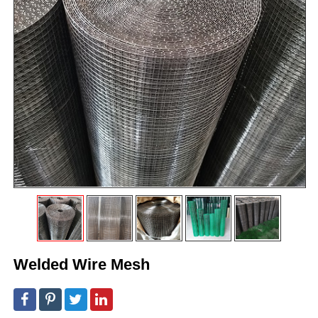
Welded Wire Mesh