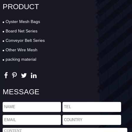
PRODUCT
Oyster Mesh Bags
Board Net Series
Conveyor Belt Series
Other Wire Mesh
packing material
MESSAGE