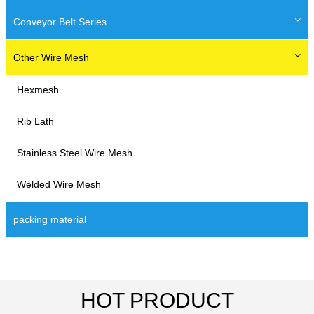
Conveyor Belt Series
Other Wire Mesh
Hexmesh
Rib Lath
Stainless Steel Wire Mesh
Welded Wire Mesh
packing material
HOT PRODUCT