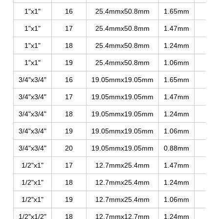
1"x1"
16
25.4mmx50.8mm
1.65mm
330
1"x1"
17
25.4mmx50.8mm
1.47mm
320
1"x1"
18
25.4mmx50.8mm
1.24mm
280
1"x1"
19
25.4mmx50.8mm
1.06mm
255
3/4"x3/4"
16
19.05mmx19.05mm
1.65mm
350
3/4"x3/4"
17
19.05mmx19.05mm
1.47mm
330
3/4"x3/4"
18
19.05mmx19.05mm
1.24mm
290
3/4"x3/4"
19
19.05mmx19.05mm
1.06mm
260
3/4"x3/4"
20
19.05mmx19.05mm
0.88mm
240
1/2"x1"
17
12.7mmx25.4mm
1.47mm
335
1/2"x1"
18
12.7mmx25.4mm
1.24mm
300
1/2"x1"
19
12.7mmx25.4mm
1.06mm
265
1/2"x1/2"
18
12.7mmx12.7mm
1.24mm
300