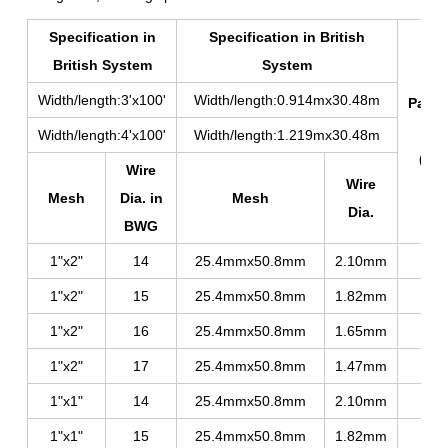
Specification in
Specification in British
British System
System
Width/length:3'x100'
Width/length:0.914mx30.48m
Packi
Dia
Width/length:4'x100'
Width/length:1.219mx30.48m
(mm
Wire
Wire
Mesh
Dia. in
Mesh
Dia.
BWG
1"x2"
14
25.4mmx50.8mm
2.10mm
390
1"x2"
15
25.4mmx50.8mm
1.82mm
360
1"x2"
16
25.4mmx50.8mm
1.65mm
320
1"x2"
17
25.4mmx50.8mm
1.47mm
310
1"x1"
14
25.4mmx50.8mm
2.10mm
400
1"x1"
15
25.4mmx50.8mm
1.82mm
370