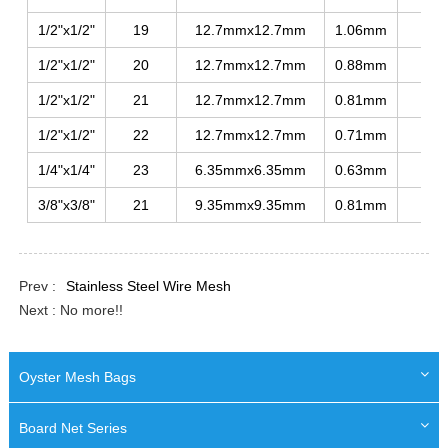
1/2"x1/2"
19
12.7mmx12.7mm
1.06mm
275
1/2"x1/2"
20
12.7mmx12.7mm
0.88mm
250
1/2"x1/2"
21
12.7mmx12.7mm
0.81mm
230
1/2"x1/2"
22
12.7mmx12.7mm
0.71mm
215
1/4"x1/4"
23
6.35mmx6.35mm
0.63mm
215
3/8"x3/8"
21
9.35mmx9.35mm
0.81mm
250
Prev :
Stainless Steel Wire Mesh
Next : No more!!
Oyster Mesh Bags
Board Net Series