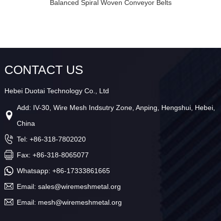
Balanced Spiral Woven Conveyor Belts
CONTACT US
Hebei Duotai Technology Co., Ltd
Add: IV-30, Wire Mesh Indsutry Zone, Anping, Hengshui, Hebei,
China
Tel: +86-318-7802020
Fax: +86-318-8065077
Whatsapp:
+86-17333861665
Email:
sales@wiremeshmetal.org
Email:
mesh@wiremeshmetal.org