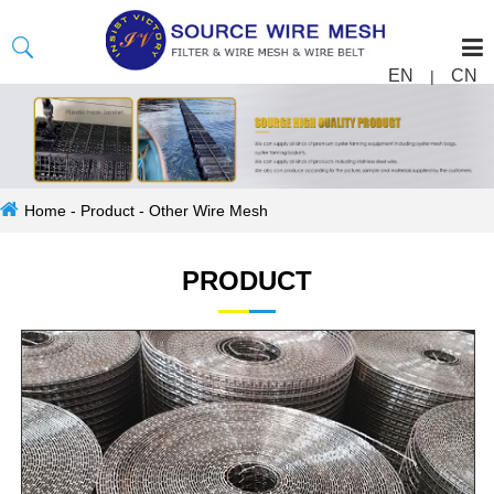
EN
CN
|
Home
-
Product
-
Other Wire Mesh
PRODUCT