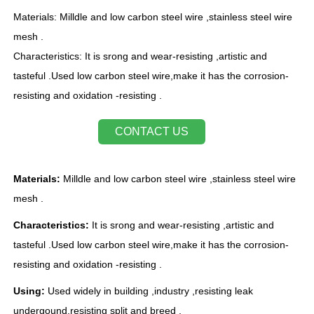
Materials: Milldle and low carbon steel wire ,stainless steel wire
mesh .
Characteristics: It is srong and wear-resisting ,artistic and
tasteful .Used low carbon steel wire,make it has the corrosion-
resisting and oxidation -resisting .
CONTACT US
Materials:
Milldle and low carbon steel wire ,stainless steel wire
mesh .
Characteristics:
It is srong and wear-resisting ,artistic and
tasteful .Used low carbon steel wire,make it has the corrosion-
resisting and oxidation -resisting .
Using:
Used widely in building ,industry ,resisting leak
undergound,resisting split and breed .