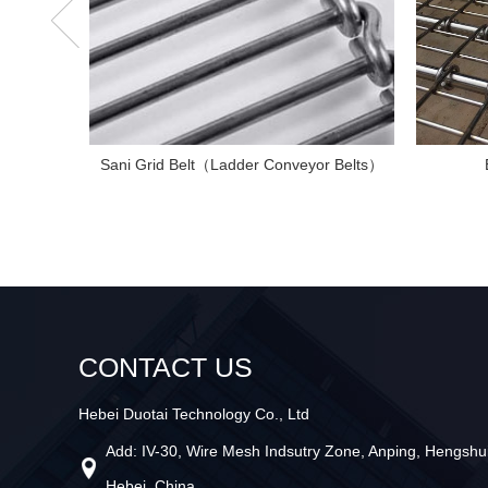
Sani Grid Belt（Ladder Conveyor Belts）
CONTACT US
Hebei Duotai Technology Co., Ltd
Add: IV-30, Wire Mesh Indsutry Zone, Anping, Hengshui
Hebei, China