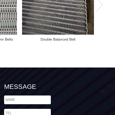
or Belts
Double Balanced Belt
MESSAGE