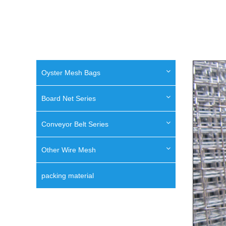
Oyster Mesh Bags
Board Net Series
Conveyor Belt Series
Other Wire Mesh
packing material