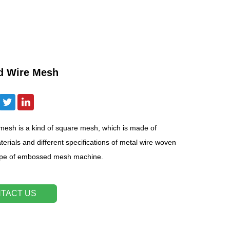
d Wire Mesh
esh is a kind of square mesh, which is made of
terials and different specifications of metal wire woven
ype of embossed mesh machine.
TACT US