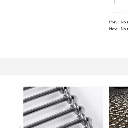
Prev : No 
Next : No 