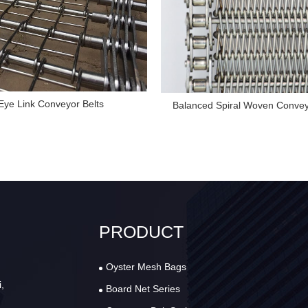
Eye Link Conveyor Belts
Balanced Spiral Woven Convey
PRODUCT
Oyster Mesh Bags
,
Board Net Series