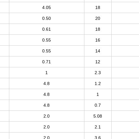
4.05
18
0.50
20
0.61
18
0.55
16
0.55
14
0.71
12
1
2.3
4.8
1.2
4.8
1
4.8
0.7
2.0
5.08
2.0
2.1
2.0
3.6