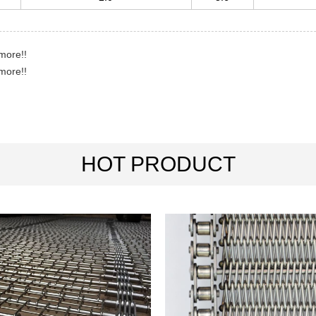
more!!
more!!
HOT PRODUCT