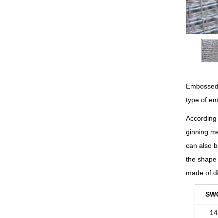
Embossed m
type of e
According 
ginning me
can also b
the shape 
made of di
SW
14