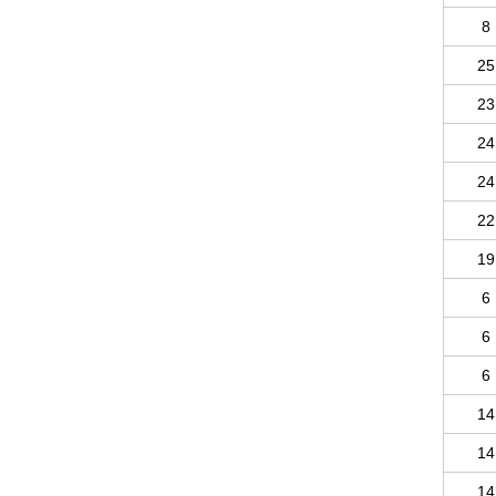
8
25
23
24
24
22
19
6
6
6
14
14
14