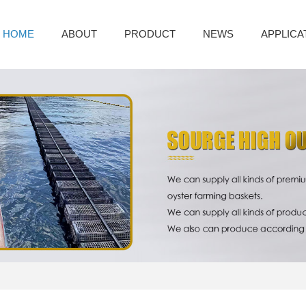
HOME
ABOUT
PRODUCT
NEWS
APPLICA