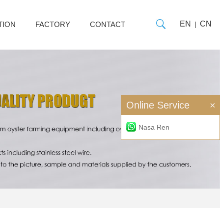
EN
CN
TION
FACTORY
CONTACT
|
Online Service
×
Nasa Ren