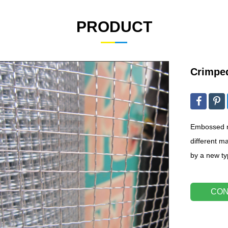
PRODUCT
Crimpe
Embossed m
different ma
by a new t
CON