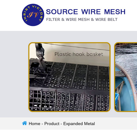
Home
-
Product
-
Expanded Metal