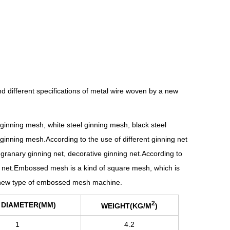
d different specifications of metal wire woven by a new
 ginning mesh, white steel ginning mesh, black steel
ginning mesh.According to the use of different ginning net
granary ginning net, decorative ginning net.According to
g net.Embossed mesh is a kind of square mesh, which is
 a new type of embossed mesh machine.
2
 DIAMETER(MM)
WEIGHT(KG/M
)
1
4.2