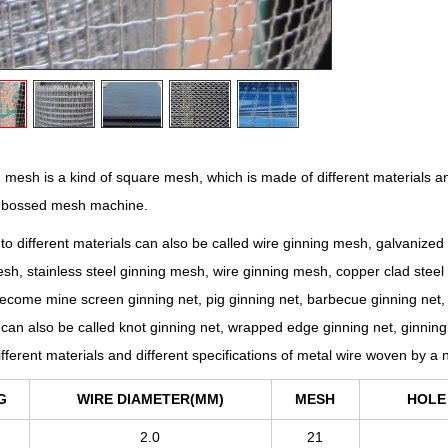
esh is a kind of square mesh, which is made of different materials an
mbossed mesh machine.
to different materials can also be called wire ginning mesh, galvanized
sh, stainless steel ginning mesh, wire ginning mesh, copper clad steel 
ecome mine screen ginning net, pig ginning net, barbecue ginning net, 
can also be called knot ginning net, wrapped edge ginning net, ginnin
fferent materials and different specifications of metal wire woven by
G
WIRE DIAMETER(MM)
MESH
HOLE
2.0
21