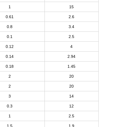
1
15
0.61
2.6
0.8
3.4
0.1
2.5
0.12
4
0.14
2.94
0.18
1.45
2
20
2
20
3
14
0.3
12
1
2.5
1.5
1.9